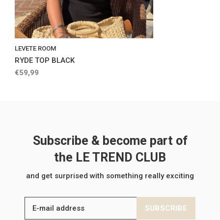
LEVETE ROOM
RYDE TOP BLACK
€59,99
Subscribe & become part of
the LE TREND CLUB
and get surprised with something really exciting
SUBSCRIBE