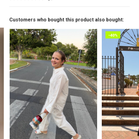
Customers who bought this product also bought:
-40%