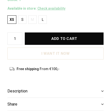
Available in store:
Check availability
XS
S
M
L
ADD TO CART
I WANT IT NOW
Free shipping
From €100,-
Description
Share