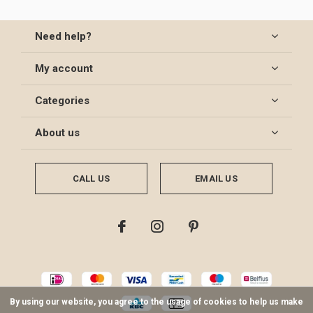
Need help?
My account
Categories
About us
CALL US
EMAIL US
By using our website, you agree to the usage of cookies to help us make