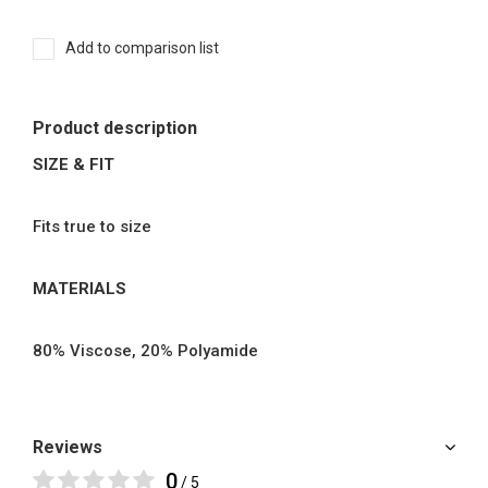
Add to comparison list
Product description
SIZE & FIT
Fits true to size
MATERIALS
80% Viscose, 20% Polyamide
Reviews
0
/ 5