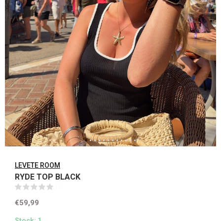
LEVETE ROOM
RYDE TOP BLACK
(0)
€59,99
Stock: 1