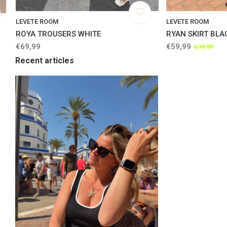
LEVETE ROOM
LEVETE ROOM
ROYA TROUSERS WHITE
RYAN SKIRT BLA
€69,99
€59,99
€99,99
Recent articles