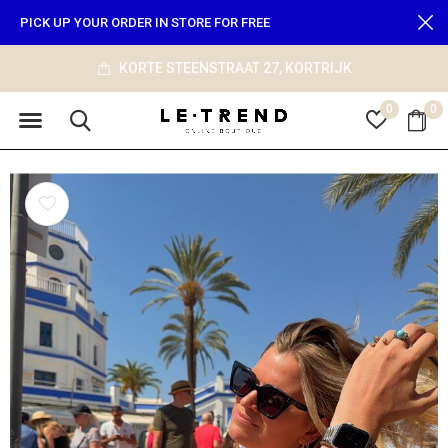
PICK UP YOUR ORDER IN STORE FOR FREE
info@le-trend.com
0
0