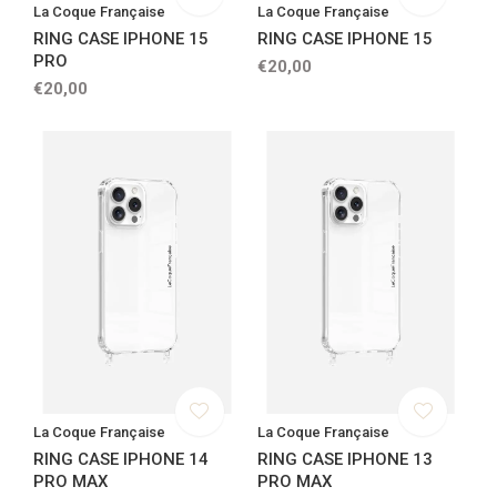
La Coque Française
La Coque Française
RING CASE IPHONE 15
RING CASE IPHONE 15
PRO
€20,00
€20,00
La Coque Française
La Coque Française
RING CASE IPHONE 14
RING CASE IPHONE 13
PRO MAX
PRO MAX