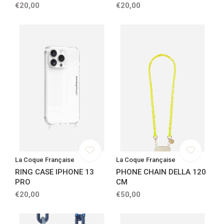
€20,00
€20,00
La Coque Française
La Coque Française
RING CASE IPHONE 13
PHONE CHAIN DELLA 120
PRO
CM
€20,00
€50,00