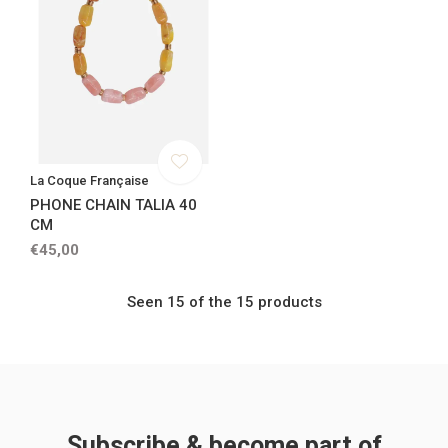
La Coque Française
PHONE CHAIN TALIA 40
CM
€45,00
Seen 15 of the 15 products
Subscribe & become part of