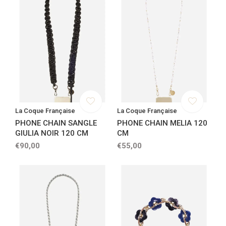
La Coque Française
La Coque Française
PHONE CHAIN SANGLE
PHONE CHAIN MELIA 120
GIULIA NOIR 120 CM
CM
€90,00
€55,00