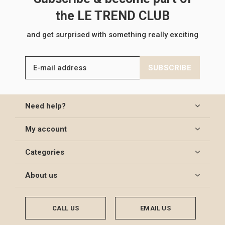
the LE TREND CLUB
and get surprised with something really exciting
SUBSCRIBE
Need help?
My account
Categories
About us
CALL US
EMAIL US