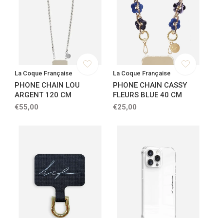
La Coque Française
La Coque Française
PHONE CHAIN LOU
PHONE CHAIN CASSY
ARGENT 120 CM
FLEURS BLUE 40 CM
€55,00
€25,00