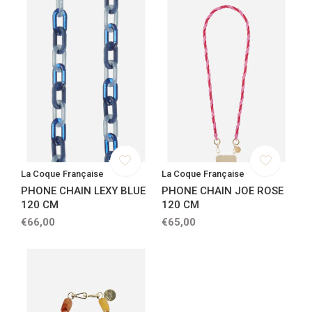
La Coque Française
La Coque Française
PHONE CHAIN LEXY BLUE
PHONE CHAIN JOE ROSE
120 CM
120 CM
€66,00
€65,00