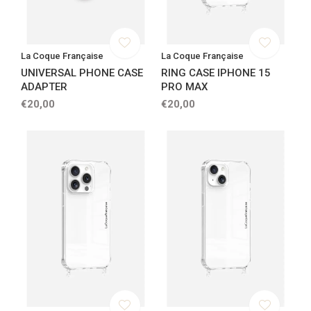
La Coque Française
La Coque Française
UNIVERSAL PHONE CASE
RING CASE IPHONE 15
ADAPTER
PRO MAX
€20,00
€20,00