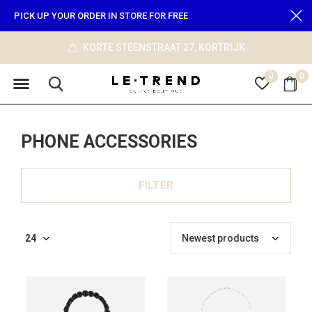
PICK UP YOUR ORDER IN STORE FOR FREE
KORTE STEENSTRAAT 27, KORTRIJK
0
0
PHONE ACCESSORIES
FILTER