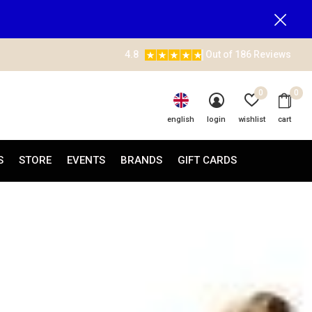
4.8
Out of 186 Reviews
0
0
english
login
wishlist
cart
S
STORE
EVENTS
BRANDS
GIFT CARDS