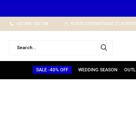
+32 496 100 108
KORTE STEENSTRAAT 27, KORTR
SALE -40% OFF
WEDDING SEASON
OUTL