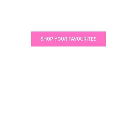
SHOP YOUR FAVOURITES