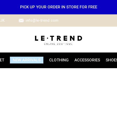
PICK UP YOUR ORDER IN STORE FOR FREE
IJK
info@le-trend.com
ET
NEW ARRIVALS
CLOTHING
ACCESSORIES
SHOE