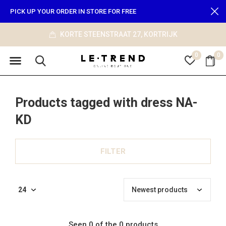
PICK UP YOUR ORDER IN STORE FOR FREE
KORTE STEENSTRAAT 27, KORTRIJK
0
0
Products tagged with dress NA-
KD
FILTER
Seen 0 of the 0 products