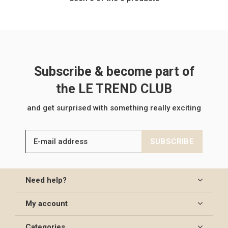
Subscribe & become part of
the LE TREND CLUB
and get surprised with something really exciting
SUBSCRIBE
Need help?
My account
Categories