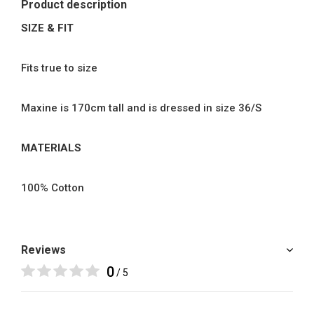
Product description
SIZE & FIT
Fits true to size
Maxine is 170cm tall and is dressed in size 36/S
MATERIALS
100% Cotton
Reviews
0
/ 5