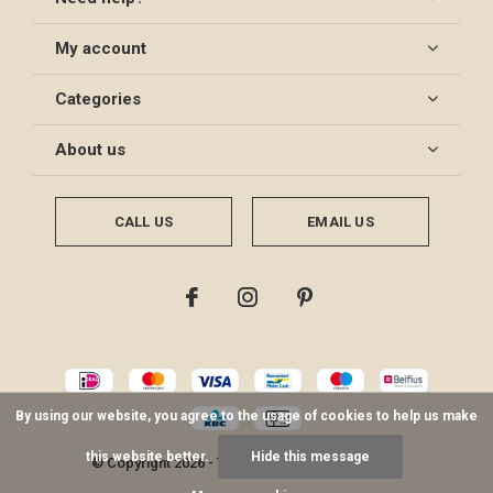
My account
Categories
About us
CALL US
EMAIL US
By using our website, you agree to the usage of cookies to help us make
this website better.
Hide this message
© Copyright
2026
- Theme By
DMWS
-
RSS feed