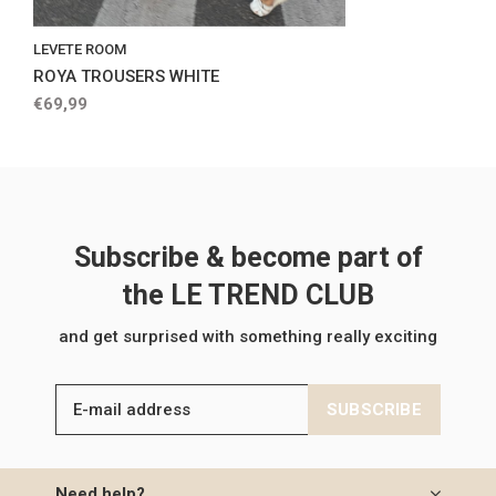
LEVETE ROOM
ROYA TROUSERS WHITE
€69,99
Subscribe & become part of
the LE TREND CLUB
and get surprised with something really exciting
SUBSCRIBE
Need help?