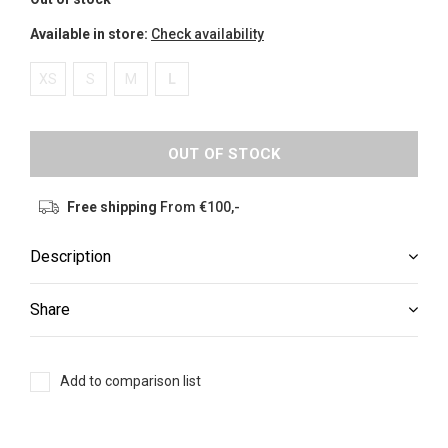
Available in store:
Check availability
XS
S
M
L
OUT OF STOCK
Free shipping
From €100,-
Description
Share
Add to comparison list