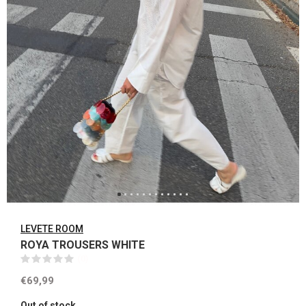
LEVETE ROOM
ROYA TROUSERS WHITE
(0)
€69,99
Out of stock