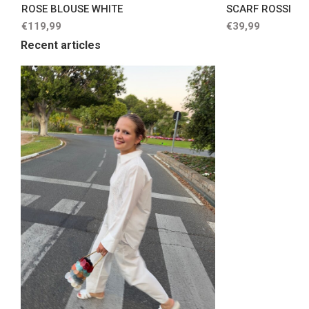
ROSE BLOUSE WHITE
SCARF ROSSI
€119,99
€39,99
Recent articles