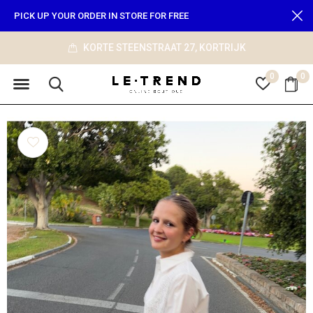
PICK UP YOUR ORDER IN STORE FOR FREE
info@le-trend.com
0
0