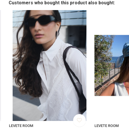
Customers who bought this product also bought:
LEVETE ROOM
LEVETE ROOM