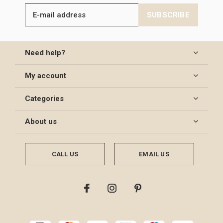
SUBSCRIBE
Need help?
My account
Categories
About us
CALL US
EMAIL US