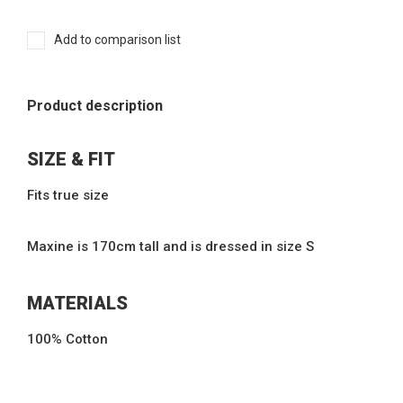
Add to comparison list
Product description
SIZE & FIT
Fits true size
Maxine is 170cm tall and is dressed in size S
MATERIALS
100% Cotton