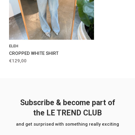
ELEH
CROPPED WHITE SHIRT
€129,00
Subscribe & become part of
the LE TREND CLUB
and get surprised with something really exciting