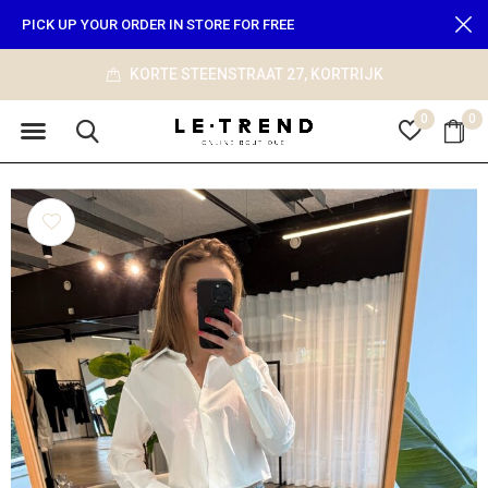
PICK UP YOUR ORDER IN STORE FOR FREE
JK
info@le-trend.com
0
0