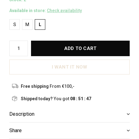
Available in store:
Check availability
S
M
L
ADD TO CART
I WANT IT NOW
Free shipping
From €100,-
Shipped today?
You got
08 : 51 :
46
Description
Share