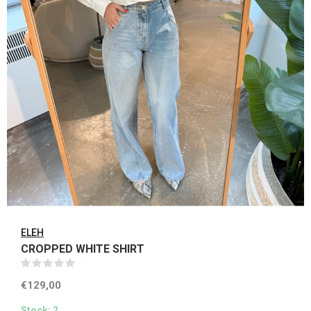
ELEH
CROPPED WHITE SHIRT
(0)
€129,00
Stock: 2