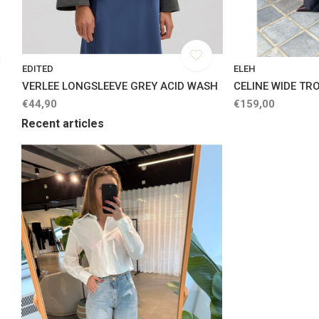
EDITED
ELEH
VERLEE LONGSLEEVE GREY ACID WASH
CELINE WIDE TR
€44,90
€159,00
Recent articles