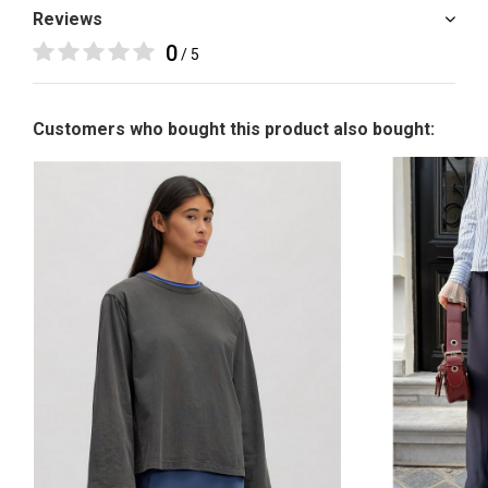
Reviews
0
/ 5
Customers who bought this product also bought: