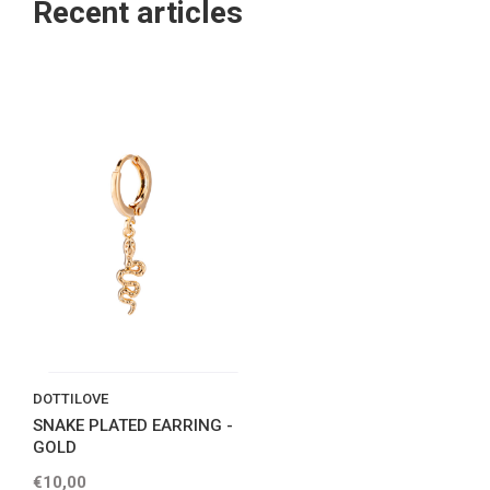
Recent articles
DOTTILOVE
SNAKE PLATED EARRING -
GOLD
€10,00