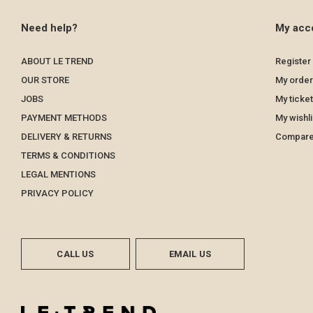
Need help?
My acc
ABOUT LE TREND
Register
OUR STORE
My order
JOBS
My ticke
PAYMENT METHODS
My wishli
DELIVERY & RETURNS
Compare
TERMS & CONDITIONS
LEGAL MENTIONS
PRIVACY POLICY
CALL US
EMAIL US