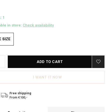
: 1
able in store:
Check availability
 SIZE
ADD TO CART
I WANT IT NOW
Free shipping
From €100,-