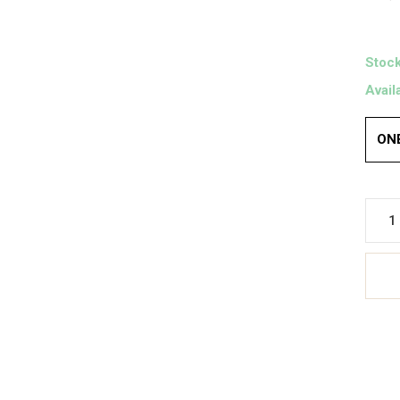
Stock
Avail
ONE