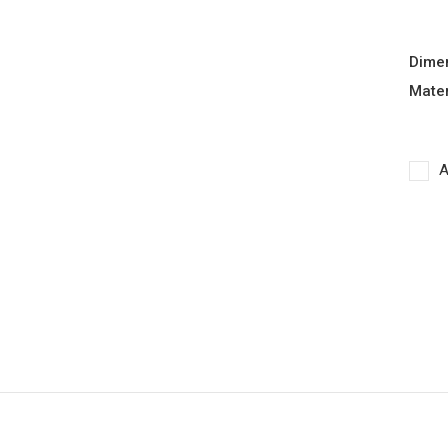
Dime
Mater
A