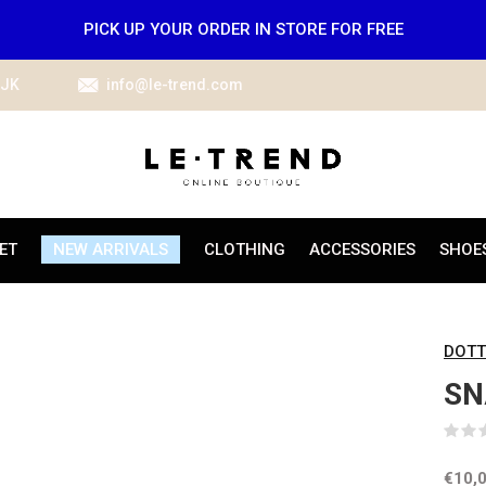
PICK UP YOUR ORDER IN STORE FOR FREE
IJK
info@le-trend.com
ET
NEW ARRIVALS
CLOTHING
ACCESSORIES
SHOE
DOTT
SN
€10,