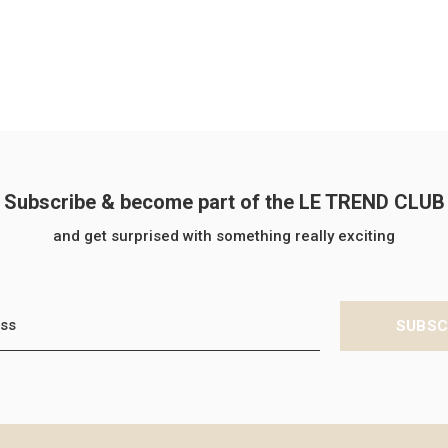
Subscribe & become part of the LE TREND CLUB
and get surprised with something really exciting
SUBSC