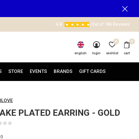
4.8
Out of 186 Reviews
0
0
english
login
wishlist
cart
S
STORE
EVENTS
BRANDS
GIFT CARDS
ILOVE
AKE PLATED EARRING - GOLD
(0)
00