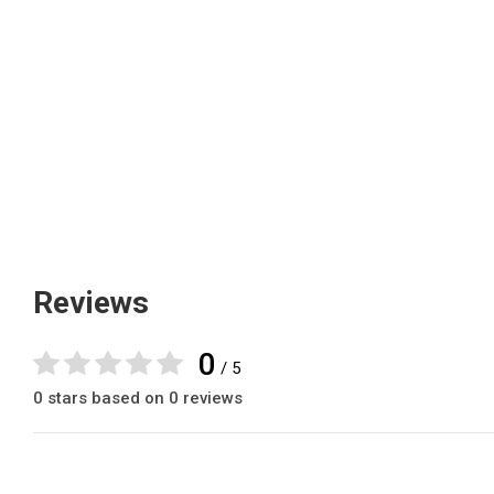
Reviews
0
/ 5
0 stars based on 0 reviews