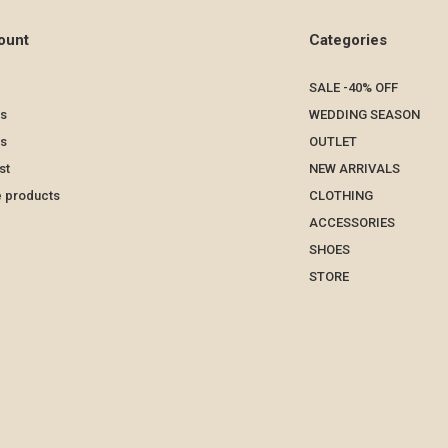
ount
Categories
SALE -40% OFF
s
WEDDING SEASON
ts
OUTLET
st
NEW ARRIVALS
 products
CLOTHING
ACCESSORIES
SHOES
STORE