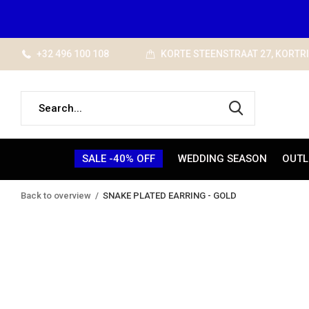
+32 496 100 108
KORTE STEENSTRAAT 27, KORTR
SALE -40% OFF
WEDDING SEASON
OUTL
Back to overview
SNAKE PLATED EARRING - GOLD