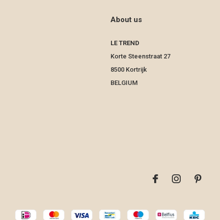
About us
LE TREND
Korte Steenstraat 27
8500 Kortrijk
BELGIUM