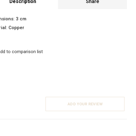
Description
Share
nsions: 3 cm
ial: Copper
dd to comparison list
ADD YOUR REVIEW