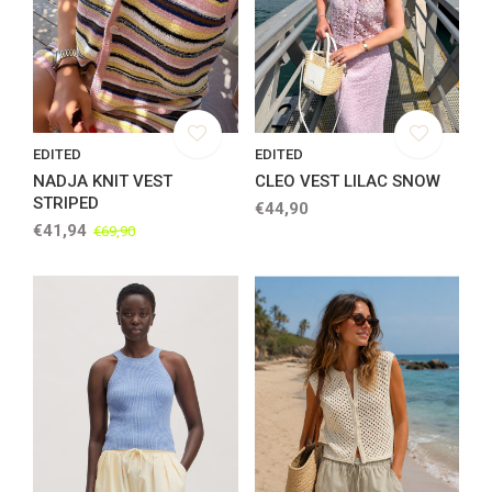
EDITED
EDITED
NADJA KNIT VEST
CLEO VEST LILAC SNOW
STRIPED
€44,90
€41,94
€69,90