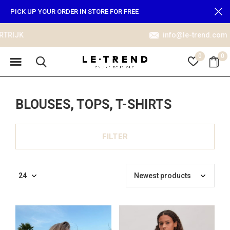
PICK UP YOUR ORDER IN STORE FOR FREE
info@le-trend.com
0
0
BLOUSES, TOPS, T-SHIRTS
FILTER