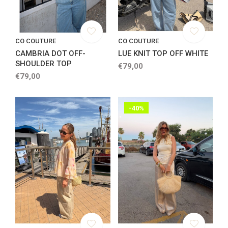
CO COUTURE
CO COUTURE
CAMBRIA DOT OFF-
LUE KNIT TOP OFF WHITE
SHOULDER TOP
€79,00
€79,00
-40%