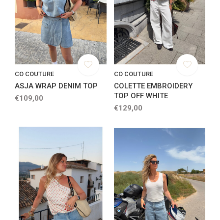
CO COUTURE
CO COUTURE
ASJA WRAP DENIM TOP
COLETTE EMBROIDERY
TOP OFF WHITE
€109,00
€129,00