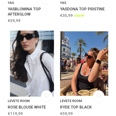
YAS
YAS
YASBLOMINA TOP
YASDONA TOP PRISTINE
AFTERGLOW
€35,99
€59,99
€59,99
LEVETE ROOM
LEVETE ROOM
ROSE BLOUSE WHITE
RYDE TOP BLACK
€119,99
€59,99