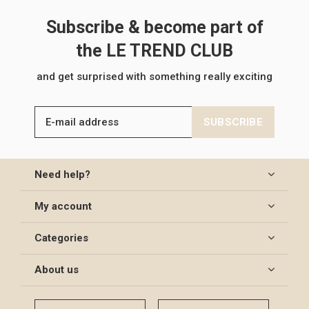
Subscribe & become part of
the LE TREND CLUB
and get surprised with something really exciting
SUBSCRIBE
Need help?
My account
Categories
About us