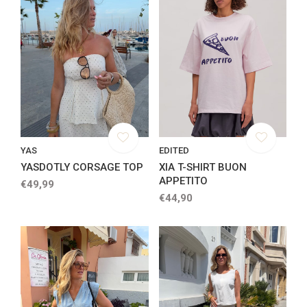
YAS
EDITED
YASDOTLY CORSAGE TOP
XIA T-SHIRT BUON
APPETITO
€49,99
€44,90