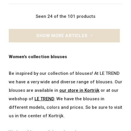
Seen 24 of the 101 products
SHOW MORE ARTICLES
Women's collection blouses
Be inspired by our collection of blouses! At LE TREND
we have a very wide and diverse range of blouses. Our
blouses are available in
our store in Kortrijk
or at our
webshop of
LE TREND
. We have the blouses in
different models, colors and prices. So be sure to visit
us in the center of Kortrijk.