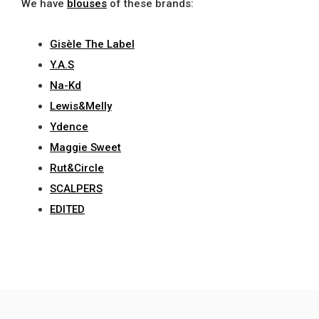
We have
blouses
of these brands:
Gisèle The Label
Y.A.S
Na-Kd
Lewis&Melly
Ydence
Maggie Sweet
Rut&Circle
SCALPERS
EDITED