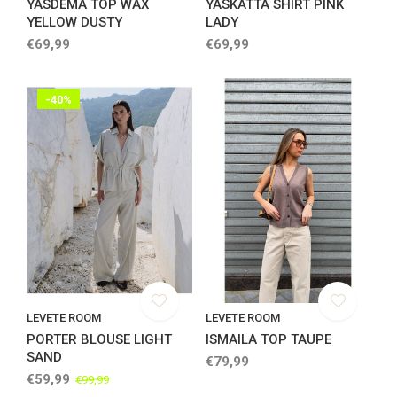
YASDEMA TOP WAX
YASKATTA SHIRT PINK
YELLOW DUSTY
LADY
€69,99
€69,99
-40%
LEVETE ROOM
LEVETE ROOM
PORTER BLOUSE LIGHT
ISMAILA TOP TAUPE
SAND
€79,99
€59,99
€99,99