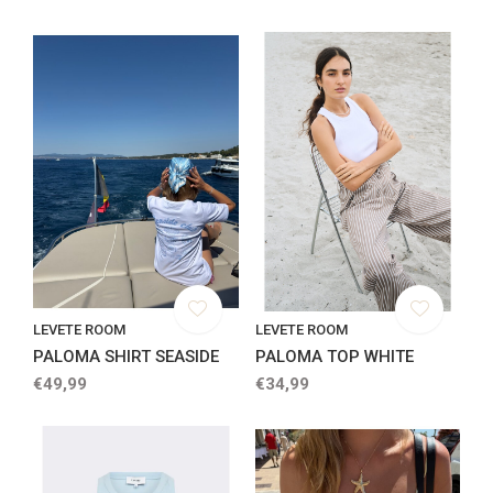
LEVETE ROOM
LEVETE ROOM
PALOMA SHIRT SEASIDE
PALOMA TOP WHITE
€49,99
€34,99