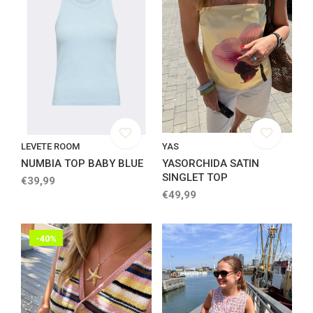
LEVETE ROOM
YAS
NUMBIA TOP BABY BLUE
YASORCHIDA SATIN
SINGLET TOP
€39,99
€49,99
-40%