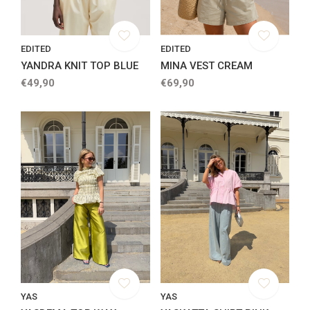
EDITED
EDITED
YANDRA KNIT TOP BLUE
MINA VEST CREAM
€49,90
€69,90
YAS
YAS