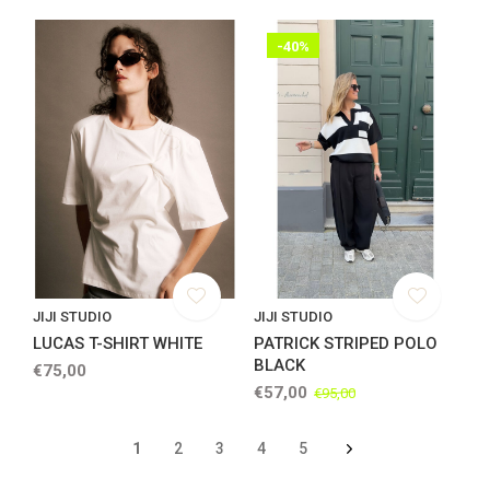
-40%
JIJI STUDIO
JIJI STUDIO
LUCAS T-SHIRT WHITE
PATRICK STRIPED POLO
BLACK
€75,00
€57,00
€95,00
1
2
3
4
5