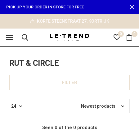
PICK UP YOUR ORDER IN STORE FOR FREE
KORTE STEENSTRAAT 27, KORTRIJK
0
0
RUT & CIRCLE
FILTER
Seen 0 of the 0 products