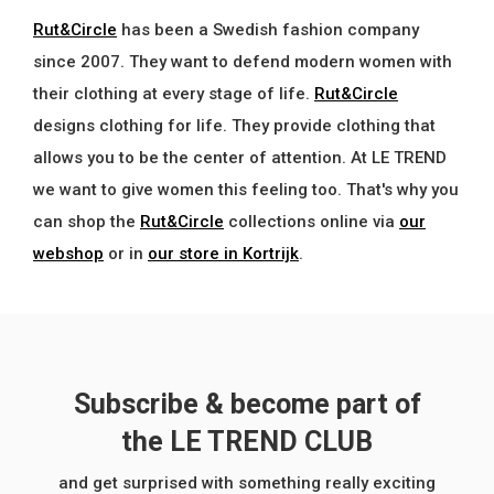
Rut&Circle
has been a Swedish fashion company
since 2007. They want to defend modern women with
their clothing at every stage of life.
Rut&Circle
designs clothing for life. They provide clothing that
allows you to be the center of attention. At LE TREND
we want to give women this feeling too. That's why you
can shop the
Rut&Circle
collections online via
our
webshop
or in
our store in Kortrijk
.
Subscribe & become part of
the LE TREND CLUB
and get surprised with something really exciting