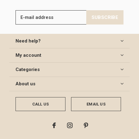
SUBSCRIBE
Need help?
My account
Categories
About us
CALL US
EMAIL US