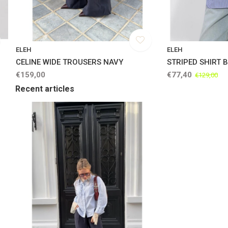
ELEH
ELEH
CELINE WIDE TROUSERS NAVY
STRIPED SHIRT 
€159,00
€77,40
€129,00
Recent articles