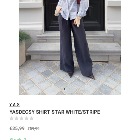
Y.A.S
YASDECSY SHIRT STAR WHITE/STRIPE
(0)
€35,99
€59,99
Stock: 1