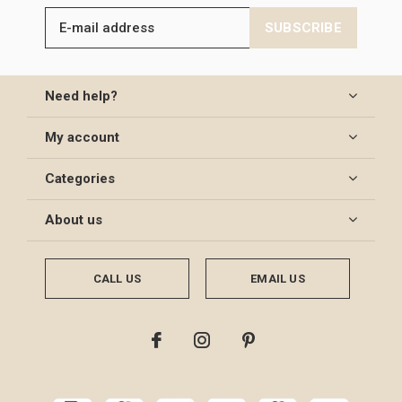
SUBSCRIBE
Need help?
My account
Categories
About us
CALL US
EMAIL US