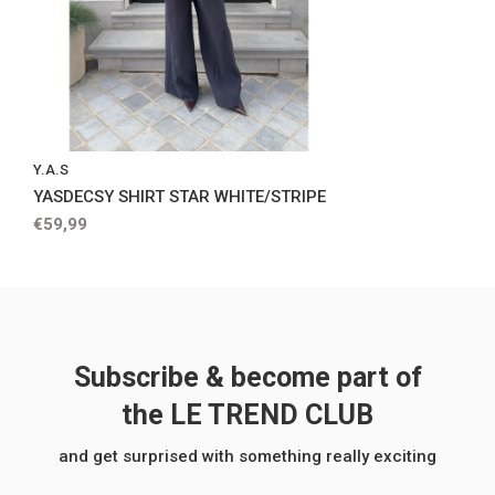
Y.A.S
YASDECSY SHIRT STAR WHITE/STRIPE
€59,99
Subscribe & become part of
the LE TREND CLUB
and get surprised with something really exciting