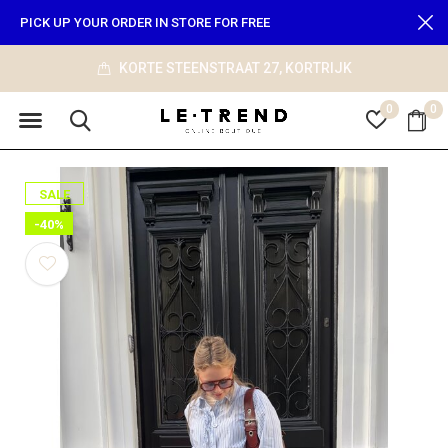
PICK UP YOUR ORDER IN STORE FOR FREE
KORTE STEENSTRAAT 27, KORTRIJK
0
0
SALE
-40%