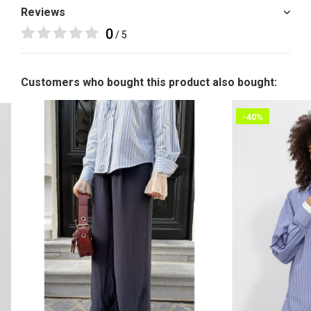
Reviews
0
/ 5
Customers who bought this product also bought:
-40%