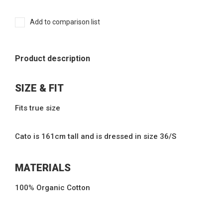
Add to comparison list
Product description
SIZE & FIT
Fits true size
Cato is 161cm tall and is dressed in size 36/S
MATERIALS
100% Organic Cotton