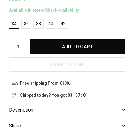
Available in store:
Check availability
34
36
38
40
42
ADD TO CART
I WANT IT NOW
Free shipping
From €100,-
Shipped today?
You got
03 : 57 :
00
Description
Share