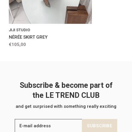
JIJI STUDIO
NÉRÉE SKIRT GREY
€105,00
Subscribe & become part of
the LE TREND CLUB
and get surprised with something really exciting
SUBSCRIBE