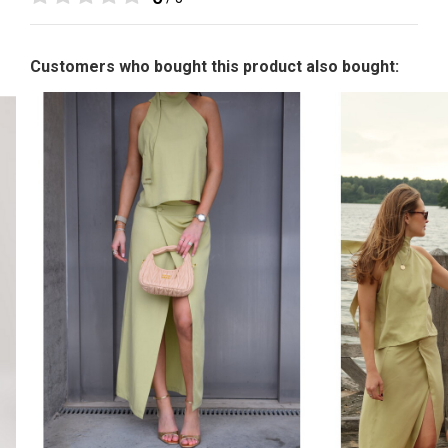
Customers who bought this product also bought: