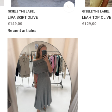
GISELE THE LABEL
GISELE THE LABEL
LIPA SKIRT OLIVE
LEAH TOP OLIVE
€149,00
€129,00
Recent articles