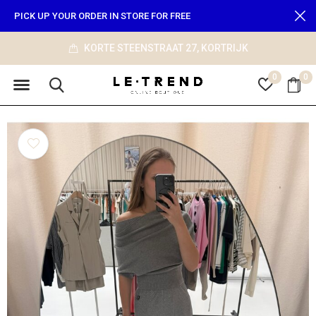
PICK UP YOUR ORDER IN STORE FOR FREE
JK
info@le-trend.com
0
0