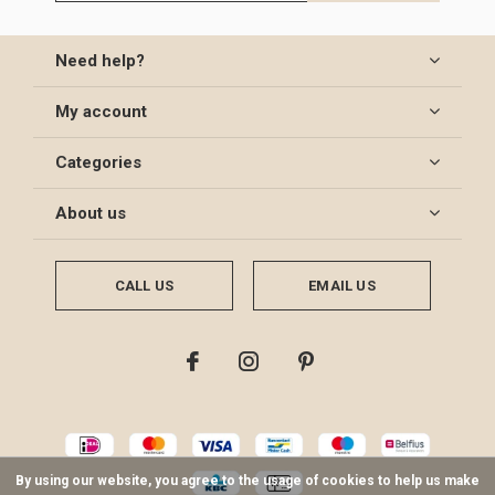
Need help?
My account
Categories
About us
CALL US
EMAIL US
By using our website, you agree to the usage of cookies to help us make