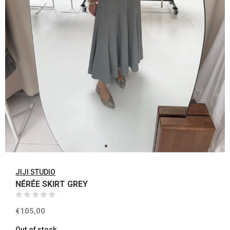
JIJI STUDIO
NÉRÉE SKIRT GREY
(0)
€105,00
Out of stock