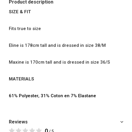
Product description
SIZE & FIT
Fits true to size
Eline is 178cm tall and is dressed in size 38/M
Maxine is 170cm tall and is dressed in size 36/S
MATERIALS
61% Polyester, 31% Coton en 7% Elastane
Reviews
0
/ 5