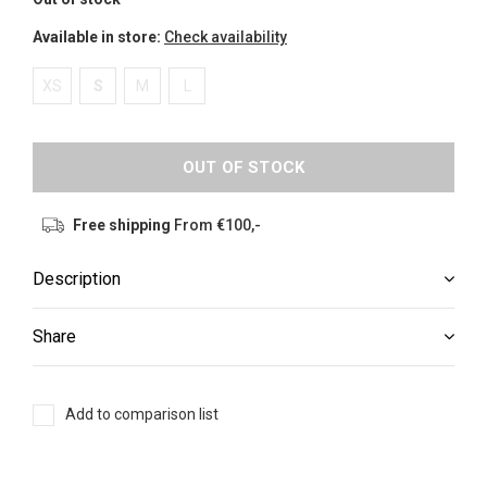
Available in store:
Check availability
XS
S
M
L
OUT OF STOCK
Free shipping
From €100,-
Description
Share
Add to comparison list