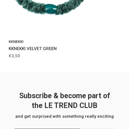
KKNEKKI
KKNEKKI VELVET GREEN
€3,50
Subscribe & become part of
the LE TREND CLUB
and get surprised with something really exciting