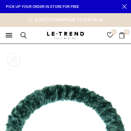
PICK UP YOUR ORDER IN STORE FOR FREE
KORTE STEENSTRAAT 27, KORTRIJK
0
0