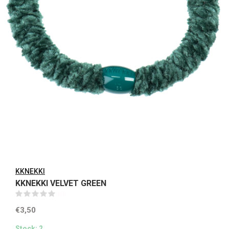
KKNEKKI
KKNEKKI VELVET GREEN
(0)
€3,50
Stock: 2