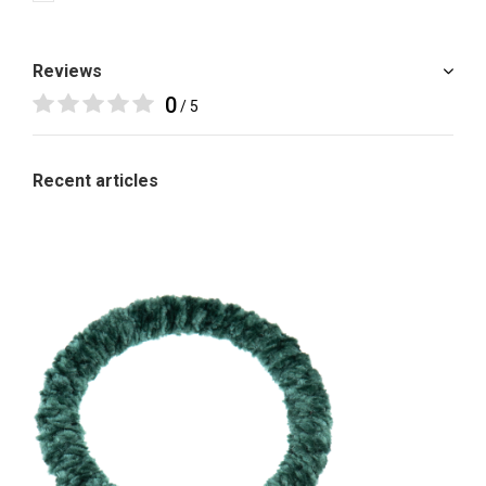
Reviews
0
/ 5
Recent articles