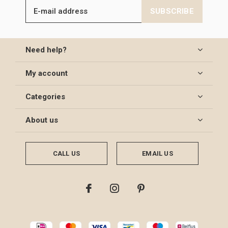
SUBSCRIBE
Need help?
My account
Categories
About us
CALL US
EMAIL US