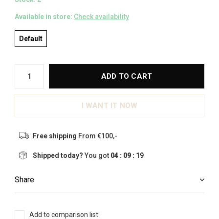
Available in store:
Check availability
Default
ADD TO CART
I WANT IT NOW
Free shipping
From €100,-
Shipped today?
You got
04 : 09 :
19
Share
Add to comparison list