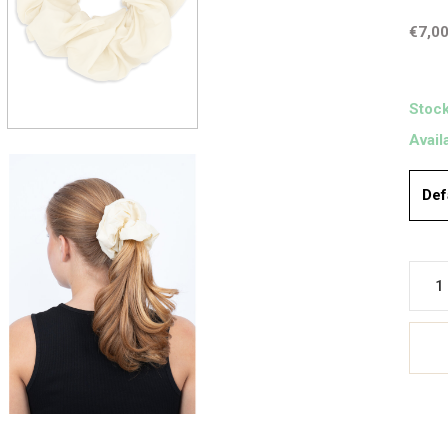
€7,0
Stock
Avail
Def