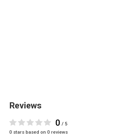
Reviews
0
/ 5
0 stars based on 0 reviews