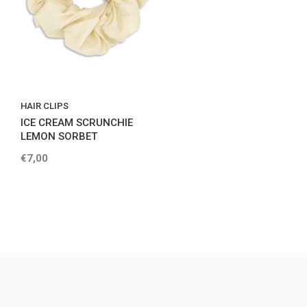
HAIR CLIPS
ICE CREAM SCRUNCHIE
LEMON SORBET
€7,00