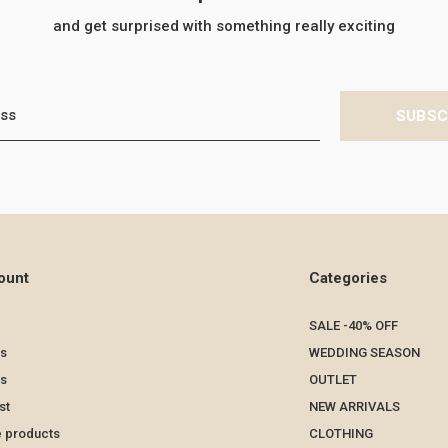
and get surprised with something really exciting
SUBSC
ount
Categories
SALE -40% OFF
s
WEDDING SEASON
ts
OUTLET
st
NEW ARRIVALS
 products
CLOTHING