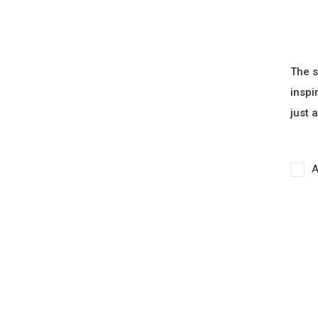
The s
inspi
just 
A