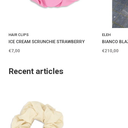
HAIR CLIPS
ELEH
ICE CREAM SCRUNCHIE STRAWBERRY
BIANCO BLA
€7,00
€210,00
Recent articles