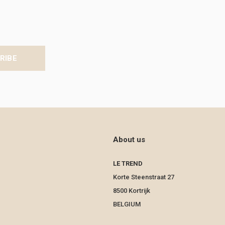
RIBE
About us
LE TREND
Korte Steenstraat 27
8500 Kortrijk
BELGIUM