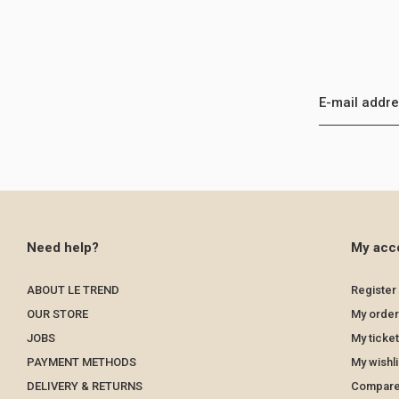
Need help?
My acc
ABOUT LE TREND
Register
OUR STORE
My order
JOBS
My ticke
PAYMENT METHODS
My wishli
DELIVERY & RETURNS
Compare