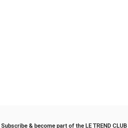
Subscribe & become part of the LE TREND CLUB