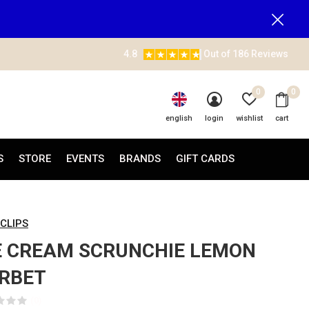
4.8
Out of 186 Reviews
0
0
english
login
wishlist
cart
S
STORE
EVENTS
BRANDS
GIFT CARDS
 CLIPS
E CREAM SCRUNCHIE LEMON
RBET
(0)