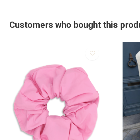
Customers who bought this produ