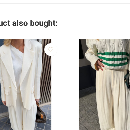
ct also bought: