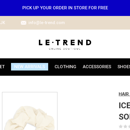
PICK UP YOUR ORDER IN STORE FOR FREE
IJK
info@le-trend.com
ET
NEW ARRIVALS
CLOTHING
ACCESSORIES
SHOE
HAIR
IC
SO