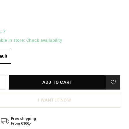
0
: 7
able in store:
Check availability
ault
ADD TO CART
I WANT IT NOW
Free shipping
From €100,-