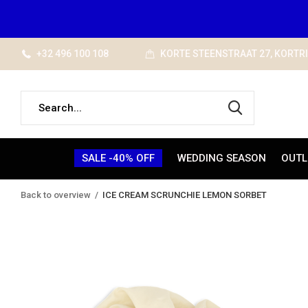
+32 496 100 108
KORTE STEENSTRAAT 27, KORTR
SALE -40% OFF
WEDDING SEASON
OUTL
Back to overview
ICE CREAM SCRUNCHIE LEMON SORBET