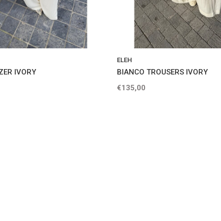
ELEH
ZER IVORY
BIANCO TROUSERS IVORY
€135,00