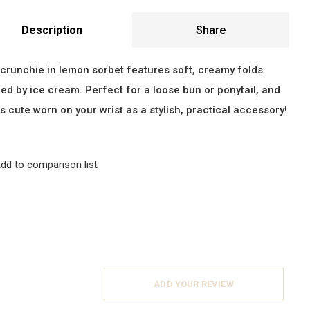
Description
Share
crunchie in lemon sorbet features soft, creamy folds
red by ice cream. Perfect for a loose bun or ponytail, and
as cute worn on your wrist as a stylish, practical accessory!
dd to comparison list
ADD YOUR REVIEW