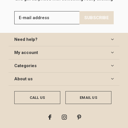
SUBSCRIBE
Need help?
My account
Categories
About us
CALL US
EMAIL US