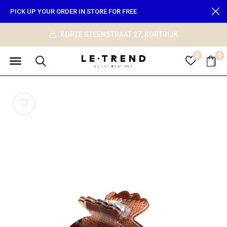
PICK UP YOUR ORDER IN STORE FOR FREE
KORTE STEENSTRAAT 27, KORTRIJK
0
0