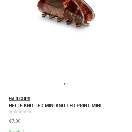
HAIR CLIPS
HELLE KNITTED MINI KNITTED PRINT MINI
(0)
€7,00
Stock: 1