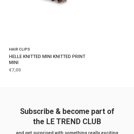
HAIR CLIPS
HELLE KNITTED MINI KNITTED PRINT
MINI
€7,00
Subscribe & become part of
the LE TREND CLUB
and get surprised with something really exciting