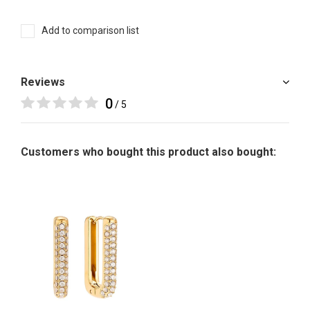
Add to comparison list
Reviews
0
/ 5
Customers who bought this product also bought: