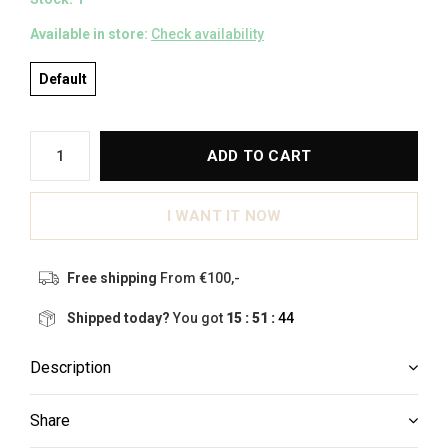
Available in store:
Check availability
Default
ADD TO CART
I WANT IT NOW
Free shipping
From €100,-
Shipped today?
You got
15 : 51 :
44
Description
Share