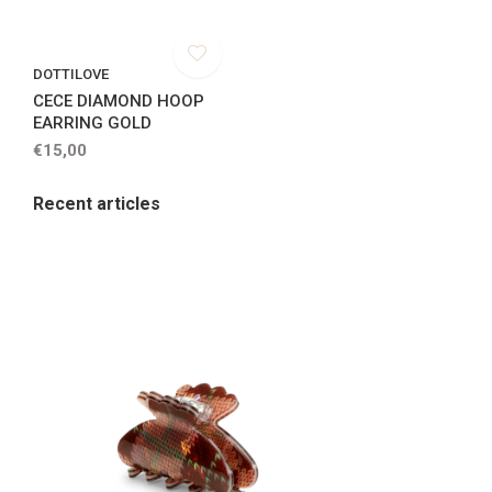
DOTTILOVE
CECE DIAMOND HOOP
EARRING GOLD
€15,00
Recent articles