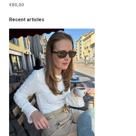
€80,00
Recent articles