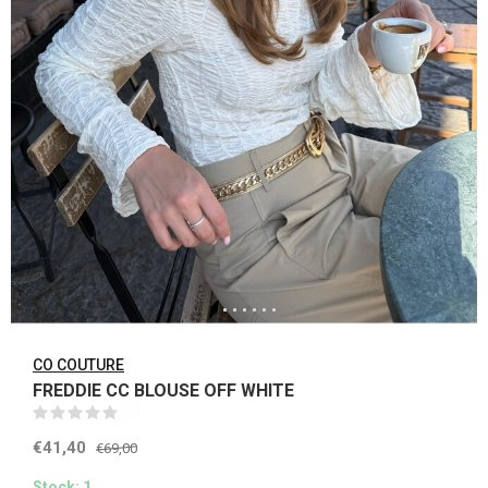
CO COUTURE
FREDDIE CC BLOUSE OFF WHITE
(0)
€41,40
€69,00
Stock: 1