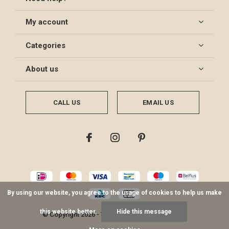
My account
Categories
About us
CALL US
EMAIL US
By using our website, you agree to the usage of cookies to help us make
this website better.
Hide this message
© Copyright
2026
- Theme By
DMWS
-
RSS feed