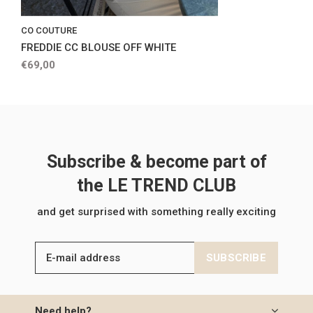
CO COUTURE
FREDDIE CC BLOUSE OFF WHITE
€69,00
Subscribe & become part of
the LE TREND CLUB
and get surprised with something really exciting
SUBSCRIBE
Need help?