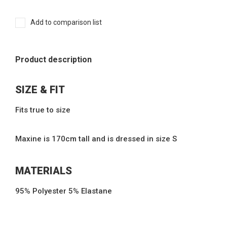
Add to comparison list
Product description
SIZE & FIT
Fits true to size
Maxine is 170cm tall and is dressed in size S
MATERIALS
95% Polyester 5% Elastane