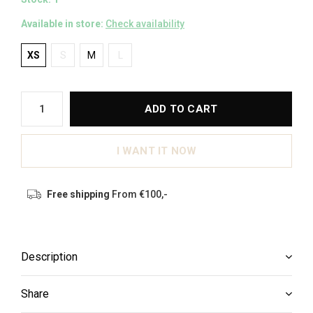
Available in store:
Check availability
XS
S
M
L
ADD TO CART
I WANT IT NOW
Free shipping
From €100,-
Description
Share