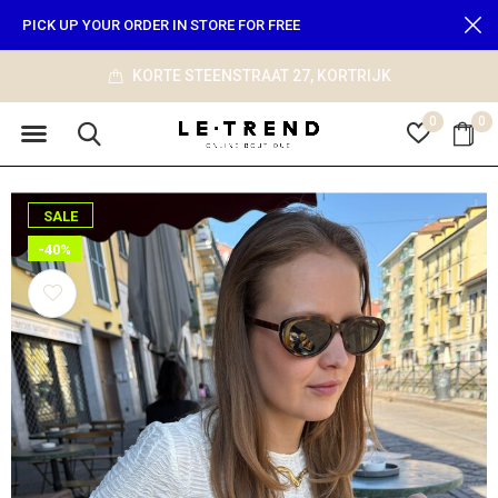
PICK UP YOUR ORDER IN STORE FOR FREE
KORTE STEENSTRAAT 27, KORTRIJK
0
0
SALE
-40%