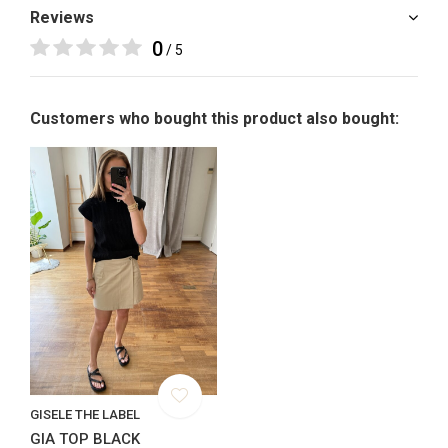
Reviews
0
/ 5
Customers who bought this product also bought:
GISELE THE LABEL
GIA TOP BLACK