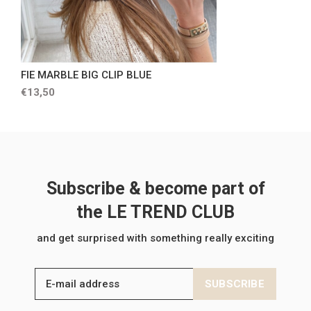
FIE MARBLE BIG CLIP BLUE
€13,50
Subscribe & become part of
the LE TREND CLUB
and get surprised with something really exciting
SUBSCRIBE