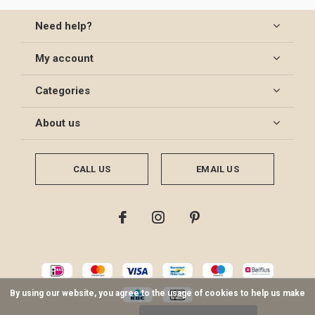
Need help?
My account
Categories
About us
CALL US
EMAIL US
By using our website, you agree to the usage of cookies to help us make