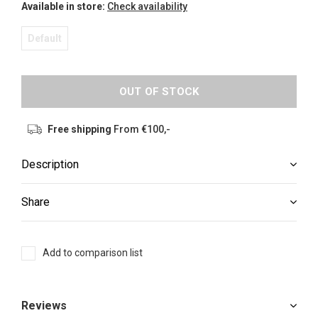
Available in store:
Check availability
Default
OUT OF STOCK
Free shipping
From €100,-
Description
Share
Add to comparison list
Reviews