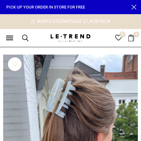
PICK UP YOUR ORDER IN STORE FOR FREE
KORTE STEENSTRAAT 27, KORTRIJK
0
0