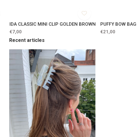
IDA CLASSIC MINI CLIP GOLDEN BROWN
PUFFY BOW BA
€7,00
€21,00
Recent articles