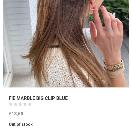
FIE MARBLE BIG CLIP BLUE
(0)
€13,50
Out of stock