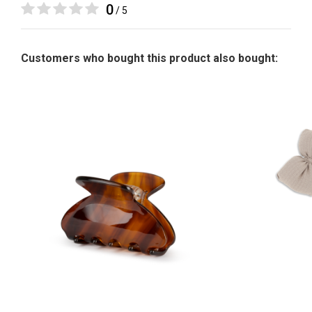
0
/ 5
Customers who bought this product also bought: