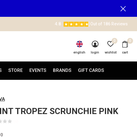
4.8
Out of 186 Reviews
0
0
english
login
wishlist
cart
S
STORE
EVENTS
BRANDS
GIFT CARDS
AVA
INT TROPEZ SCRUNCHIE PINK
(0)
00