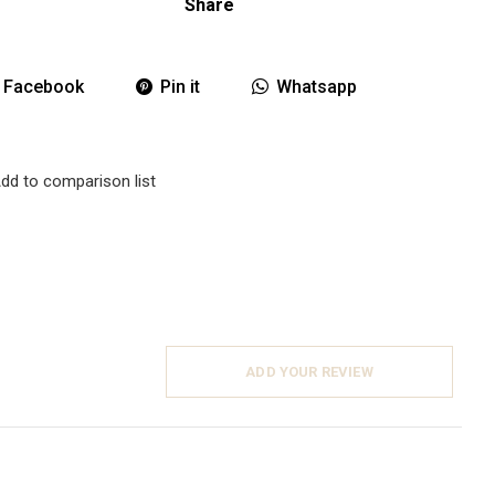
Share
Facebook
Pin it
Whatsapp
dd to comparison list
ADD YOUR REVIEW