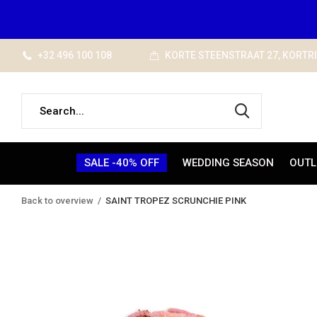
+32 496 100 108
KORTE STEENSTRAAT 27, KORTR
SALE -40% OFF
WEDDING SEASON
OUTL
Back to overview
SAINT TROPEZ SCRUNCHIE PINK