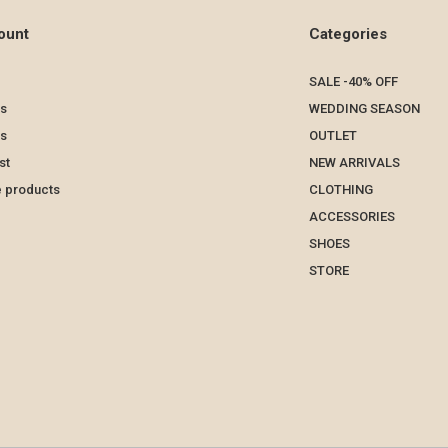
ount
Categories
SALE -40% OFF
s
WEDDING SEASON
ts
OUTLET
st
NEW ARRIVALS
 products
CLOTHING
ACCESSORIES
SHOES
STORE