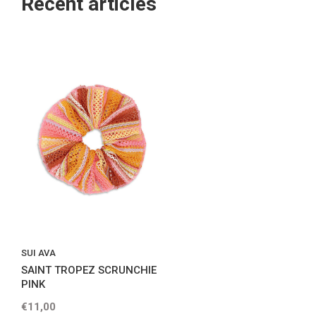
Recent articles
SUI AVA
SAINT TROPEZ SCRUNCHIE
PINK
€11,00