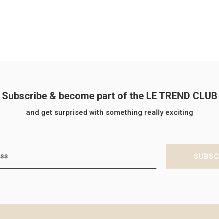
Subscribe & become part of the LE TREND CLUB
and get surprised with something really exciting
SUBSC