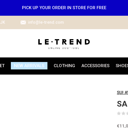
PICK UP YOUR ORDER IN STORE FOR FREE
IJK
info@le-trend.com
ET
NEW ARRIVALS
CLOTHING
ACCESSORIES
SHOE
SUI 
SA
€11,