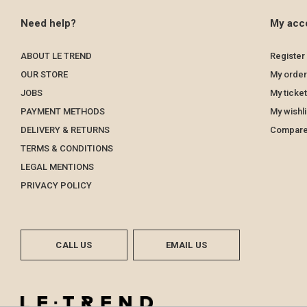
Need help?
My acc
ABOUT LE TREND
Register
OUR STORE
My order
JOBS
My ticke
PAYMENT METHODS
My wishli
DELIVERY & RETURNS
Compare
TERMS & CONDITIONS
LEGAL MENTIONS
PRIVACY POLICY
CALL US
EMAIL US