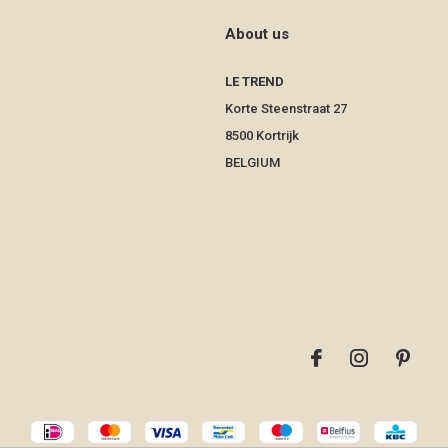
About us
LE TREND
Korte Steenstraat 27
8500 Kortrijk
BELGIUM