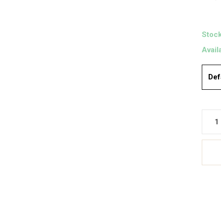
Stock
Avail
Def