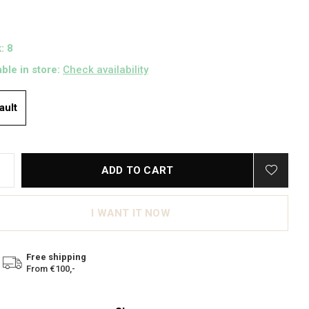
: 8
able in store:
Check availability
ault
ADD TO CART
I WANT IT NOW
Free shipping
From €100,-