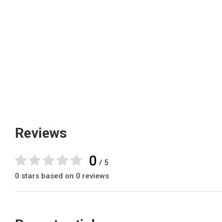
Reviews
0
/ 5
0 stars based on 0 reviews