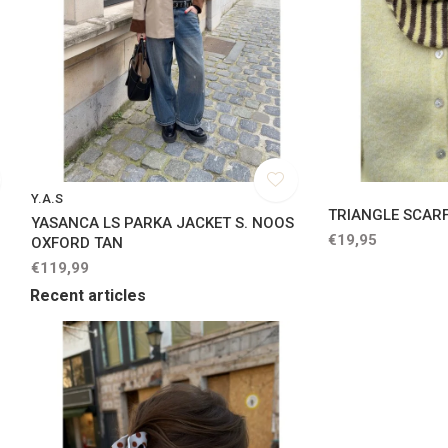
Y.A.S
TRIANGLE SCARF
YASANCA LS PARKA JACKET S. NOOS
€19,95
OXFORD TAN
€119,99
Recent articles