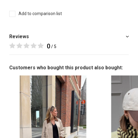
Add to comparison list
Reviews
0
/ 5
Customers who bought this product also bought: