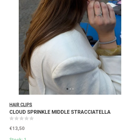
HAIR CLIPS
CLOUD SPRINKLE MIDDLE STRACCIATELLA
(0)
€13,50
Stock: 1