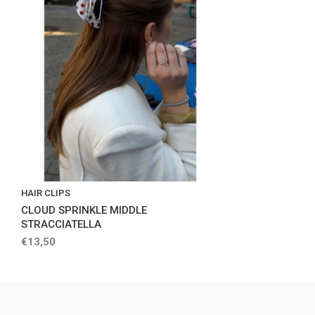
HAIR CLIPS
CLOUD SPRINKLE MIDDLE
STRACCIATELLA
€13,50