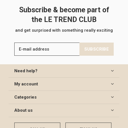
Subscribe & become part of
the LE TREND CLUB
and get surprised with something really exciting
SUBSCRIBE
Need help?
My account
Categories
About us