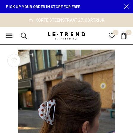
PICK UP YOUR ORDER IN STORE FOR FREE
KORTE STEENSTRAAT 27, KORTRIJK
0
0