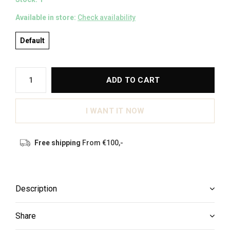
Available in store:
Check availability
Default
ADD TO CART
I WANT IT NOW
Free shipping
From €100,-
Description
Share