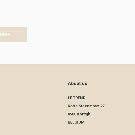
RIBE
About us
LE TREND
Korte Steenstraat 27
8500 Kortrijk
BELGIUM