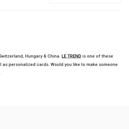
 Switzerland, Hungary & China.
LE TREND
is one of these
ell as personalized cards. Would you like to make someone
.