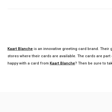
Kaart Blanche
is an innovative greeting card brand. Their 
stores where their cards are available. The cards are part
happy with a card from
Kaart Blanche
? Then be sure to ta