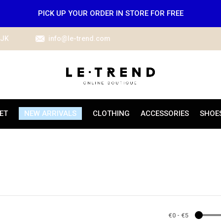
PICK UP YOUR ORDER IN STORE FOR FREE
IJK
info@le-trend.com
ET
NEW ARRIVALS
CLOTHING
ACCESSORIES
SHOE
€0
-
€5