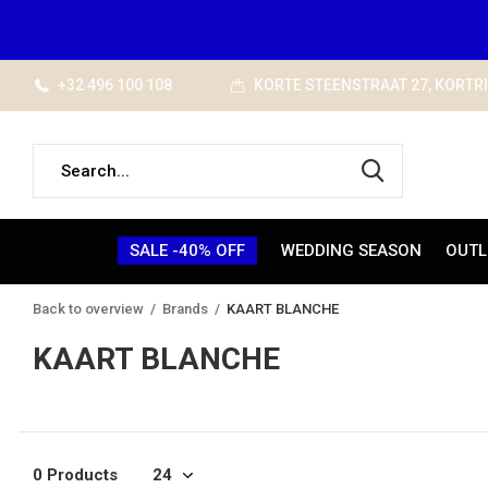
+32 496 100 108
KORTE STEENSTRAAT 27, KORTR
SALE -40% OFF
WEDDING SEASON
OUTL
Back to overview
Brands
KAART BLANCHE
KAART BLANCHE
0 Products