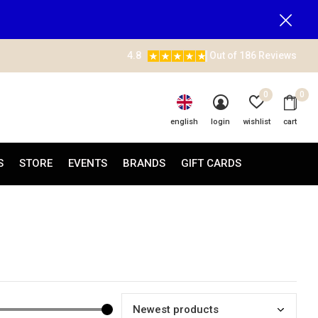
4.8
Out of 186 Reviews
0
0
english
login
wishlist
cart
S
STORE
EVENTS
BRANDS
GIFT CARDS