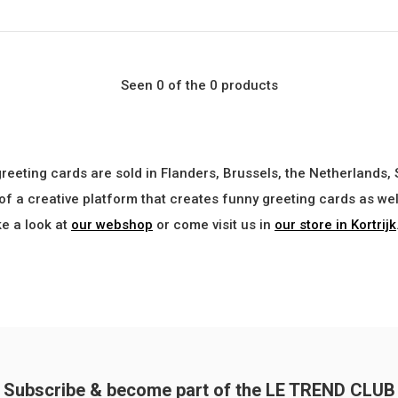
Seen 0 of the 0 products
greeting cards are sold in Flanders, Brussels, the Netherlands,
 of a creative platform that creates funny greeting cards as w
ke a look at
our webshop
or come visit us in
our store in Kortrijk
Subscribe & become part of the LE TREND CLUB