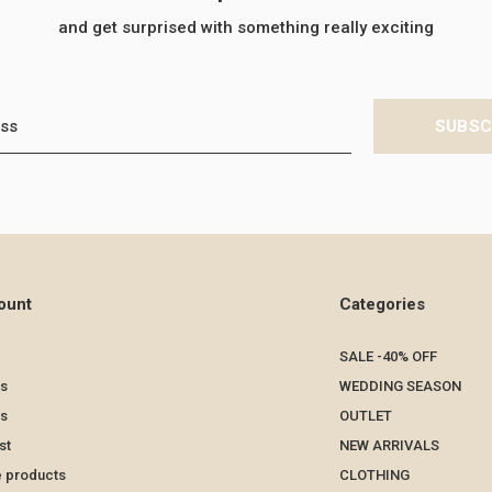
and get surprised with something really exciting
SUBSC
ount
Categories
SALE -40% OFF
s
WEDDING SEASON
ts
OUTLET
st
NEW ARRIVALS
 products
CLOTHING