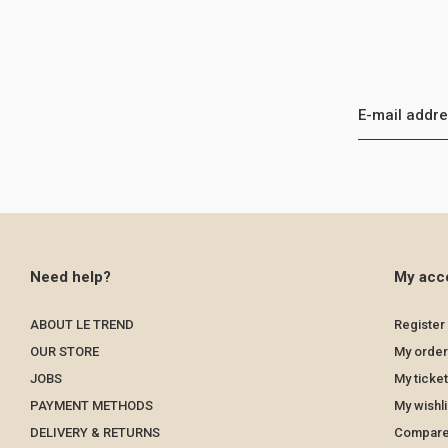
Need help?
My acc
ABOUT LE TREND
Register
OUR STORE
My order
JOBS
My ticke
PAYMENT METHODS
My wishli
DELIVERY & RETURNS
Compare