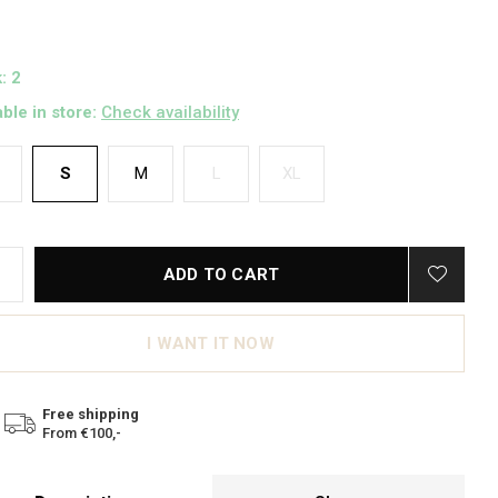
: 2
able in store:
Check availability
S
M
L
XL
ADD TO CART
I WANT IT NOW
Free shipping
From €100,-