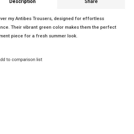
Description
Share
ver my Antibes Trousers, designed for effortless
nce. Their vibrant green color makes them the perfect
ment piece for a fresh summer look.
dd to comparison list