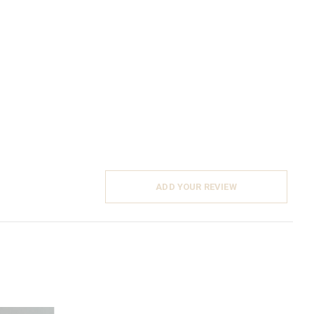
ADD YOUR REVIEW