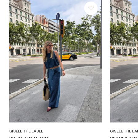
GISELE THE LABEL
GISELE THE LA