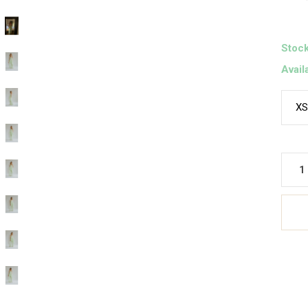
Stock
Avail
XS