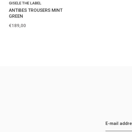
GISELE THE LABEL
ANTIBES TROUSERS MINT
GREEN
€189,00