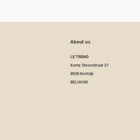
About us
LE TREND
Korte Steenstraat 27
8500 Kortrijk
BELGIUM