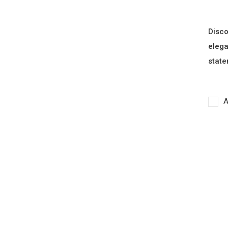
Disco
elega
state
A