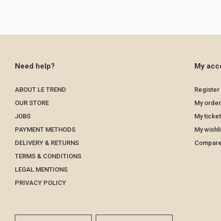
Need help?
My acc
ABOUT LE TREND
Register
OUR STORE
My order
JOBS
My ticke
PAYMENT METHODS
My wishli
DELIVERY & RETURNS
Compare
TERMS & CONDITIONS
LEGAL MENTIONS
PRIVACY POLICY