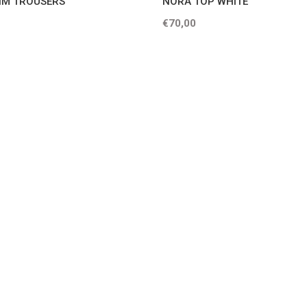
IM TROUSERS
NORA TOP WHITE
€70,00