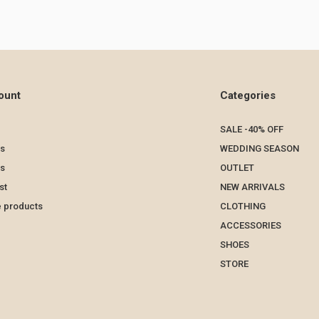
ount
Categories
SALE -40% OFF
s
WEDDING SEASON
ts
OUTLET
st
NEW ARRIVALS
 products
CLOTHING
ACCESSORIES
SHOES
STORE