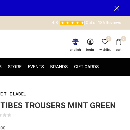
4.8
Out of 186 Reviews
0
0
english
login
wishlist
cart
S
STORE
EVENTS
BRANDS
GIFT CARDS
LE THE LABEL
TIBES TROUSERS MINT GREEN
(0)
,00