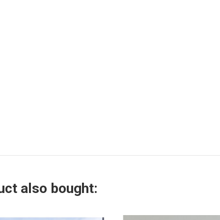
ct also bought: