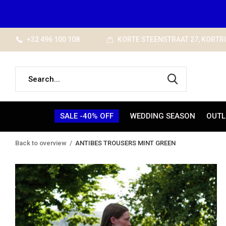
+32 496 100 108
KORTE STEENSTRAAT 27, KORTR
SALE -40% OFF
WEDDING SEASON
OUTL
Back to overview
ANTIBES TROUSERS MINT GREEN