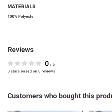
MATERIALS
100% Polyester
Reviews
0
/ 5
0 stars based on 0 reviews
Customers who bought this produ