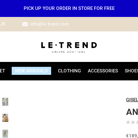
PICK UP YOUR ORDER IN STORE FOR FREE
IJK
info@le-trend.com
ET
NEW ARRIVALS
CLOTHING
ACCESSORIES
SHOE
GISE
AN
€189