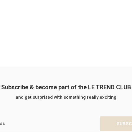
Subscribe & become part of the LE TREND CLUB
and get surprised with something really exciting
SUBSC