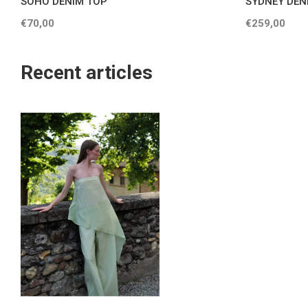
SOHO DENIM TOP
SYDNEY DEN
€70,00
€259,00
Recent articles