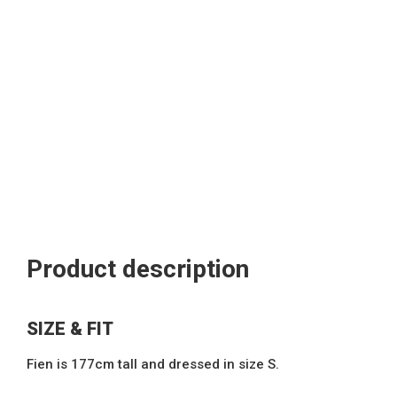
Product description
SIZE & FIT
Fien is 177cm tall and dressed in size S.