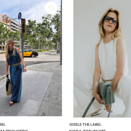
BEL
GISELE THE LABEL