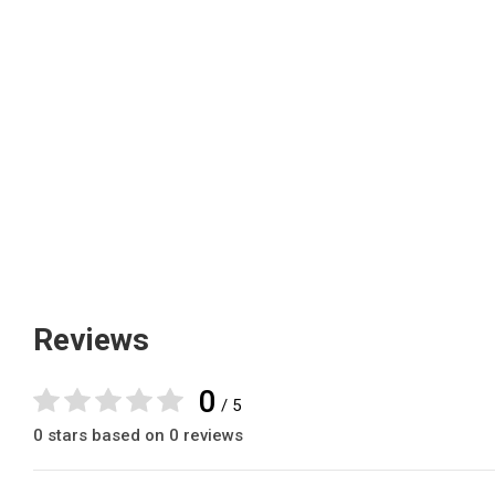
Reviews
0
/ 5
0 stars based on 0 reviews