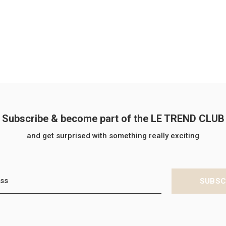
Subscribe & become part of the LE TREND CLUB
and get surprised with something really exciting
SUBSC