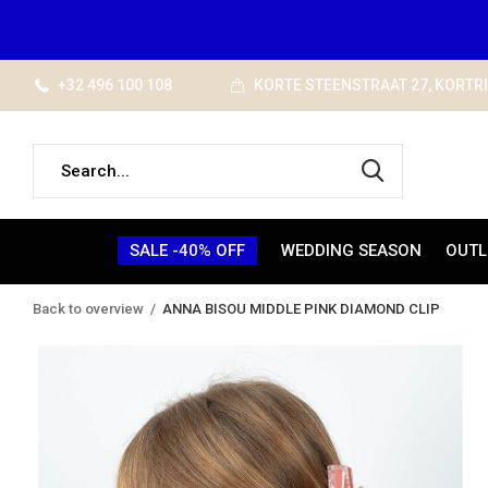
+32 496 100 108
KORTE STEENSTRAAT 27, KORTR
SALE -40% OFF
WEDDING SEASON
OUTL
Back to overview
ANNA BISOU MIDDLE PINK DIAMOND CLIP