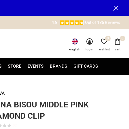
4.8
Out of 186 Reviews
0
0
english
login
wishlist
cart
S
STORE
EVENTS
BRANDS
GIFT CARDS
AVA
NA BISOU MIDDLE PINK
AMOND CLIP
(0)