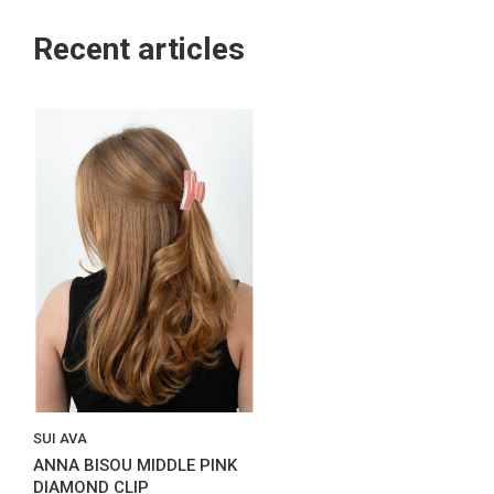
Recent articles
SUI AVA
ANNA BISOU MIDDLE PINK
DIAMOND CLIP