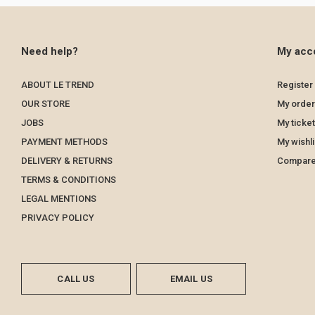
Need help?
My acc
ABOUT LE TREND
Register
OUR STORE
My order
JOBS
My ticke
PAYMENT METHODS
My wishli
DELIVERY & RETURNS
Compare
TERMS & CONDITIONS
LEGAL MENTIONS
PRIVACY POLICY
CALL US
EMAIL US