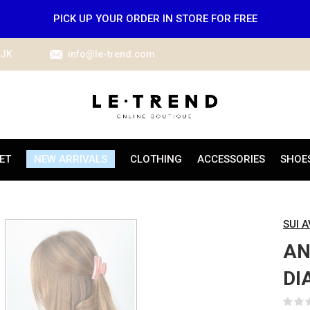
PICK UP YOUR ORDER IN STORE FOR FREE
IJK
info@le-trend.com
ET
NEW ARRIVALS
CLOTHING
ACCESSORIES
SHOE
SUI 
AN
DI