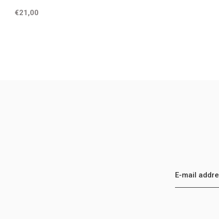
€21,00