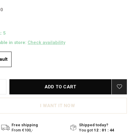
00
: 5
able in store:
Check availability
ault
ADD TO CART
I WANT IT NOW
Free shipping
Shipped today?
From €100,-
You got
12 : 01 :
43