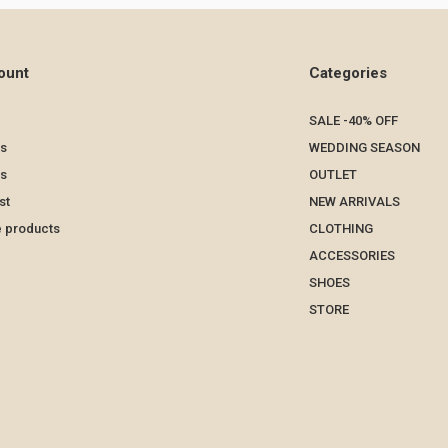
ount
Categories
SALE -40% OFF
s
WEDDING SEASON
ts
OUTLET
st
NEW ARRIVALS
 products
CLOTHING
ACCESSORIES
SHOES
STORE