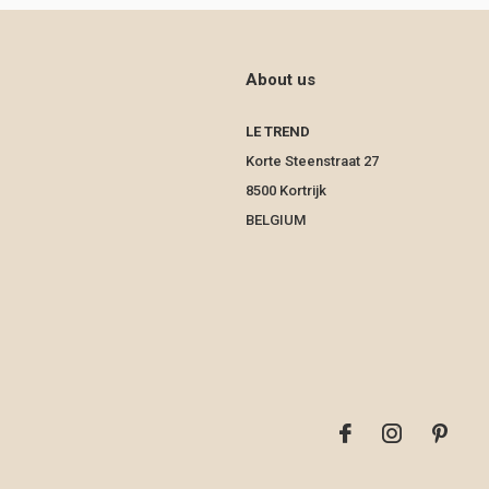
About us
LE TREND
Korte Steenstraat 27
8500 Kortrijk
BELGIUM