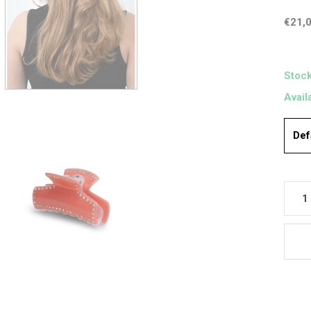
€21,
Stock
Avail
Def