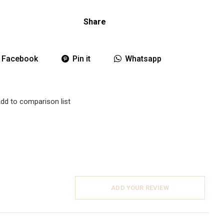
Share
Facebook
Pin it
Whatsapp
dd to comparison list
ADD YOUR REVIEW